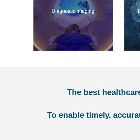
Diagnostic imaging
The best healthcar
To enable timely, accur