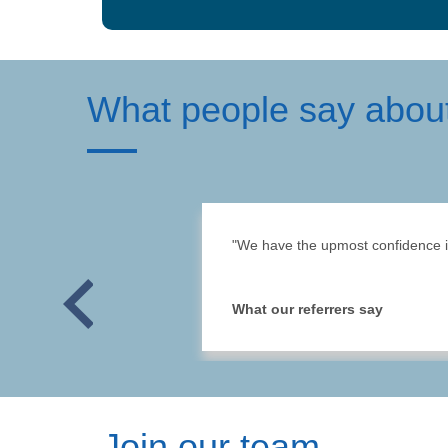
What people say abou
"We have the upmost confidence in 
Previous
What our referrers say
Join our team