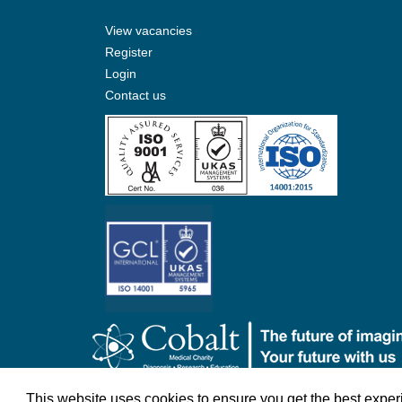
View vacancies
Register
Login
Contact us
©Cobalt Health 2026
Terms & Conditions
Privacy 
This website uses cookies to ensure you get the best expe