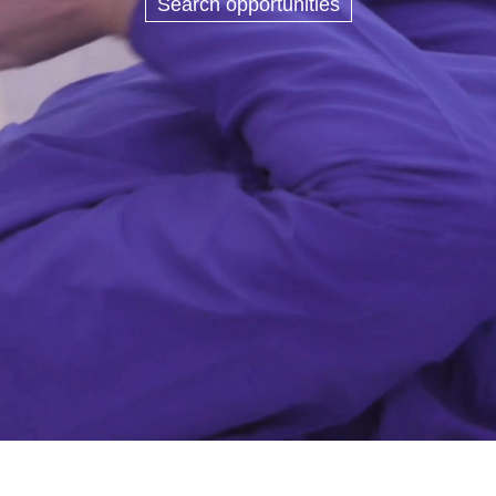
Search opportunities