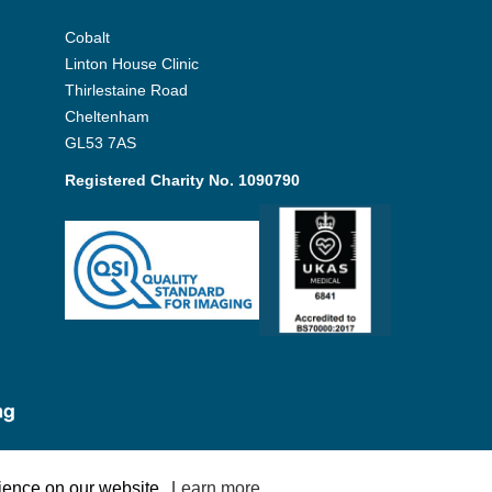
Cobalt
Linton House Clinic
Thirlestaine Road
Cheltenham
GL53 7AS
Registered Charity No. 1090790
Policy
rience on our website.
Learn more