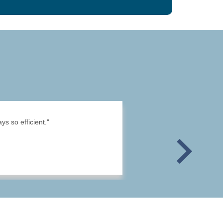
s so efficient."
Next