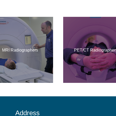
MRI Radiographers
PET/CT Radiographer
Address