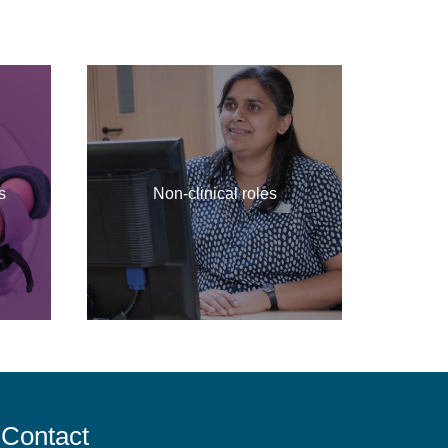
s
Non-clinical roles
Contact