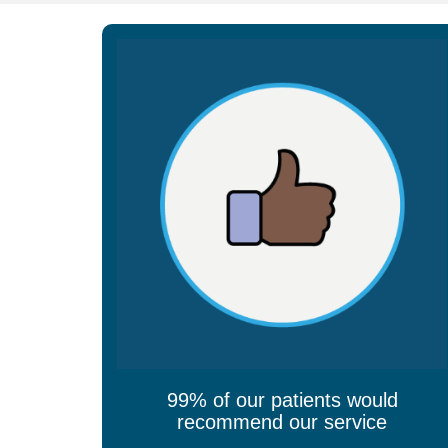
99% of our patients would
recommend our service