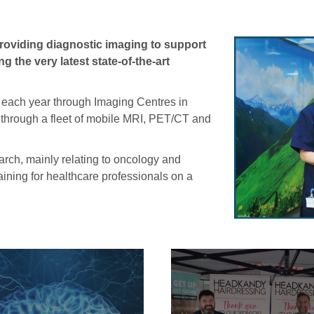
 providing diagnostic imaging to support
 the very latest state-of-the-art
 each year through Imaging Centres in
through a fleet of mobile MRI, PET/CT and
arch, mainly relating to oncology and
aining for healthcare professionals on a