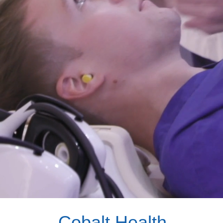
Cobalt Health