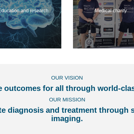
Education and research
Medical charity
OUR VISION
e outcomes for all through world-cla
OUR MISSION
ate diagnosis and treatment through s
imaging.