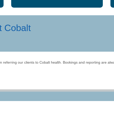
t Cobalt
referring our clients to Cobalt health. Bookings and reporting are alway