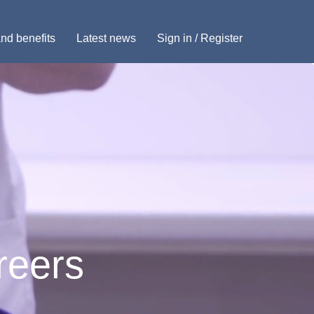
nd benefits
Latest news
Sign in / Register
reers