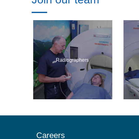
Radiographers
Careers