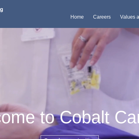
Home
Careers
Values a
ome to Cobalt Ca