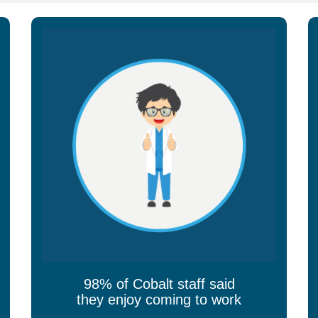
98% of Cobalt staff said
they enjoy coming to work