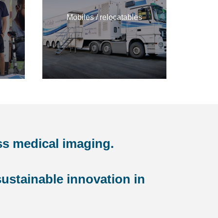
Mobiles / relocatables
ss medical imaging.
ustainable innovation in