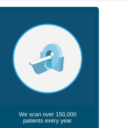
We scan over 150,000
patients every year