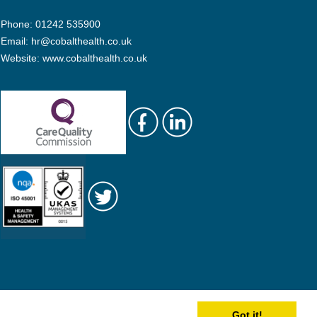
Phone: 01242 535900
Email:
hr@cobalthealth.co.uk
Website:
www.cobalthealth.co.uk
Got it!