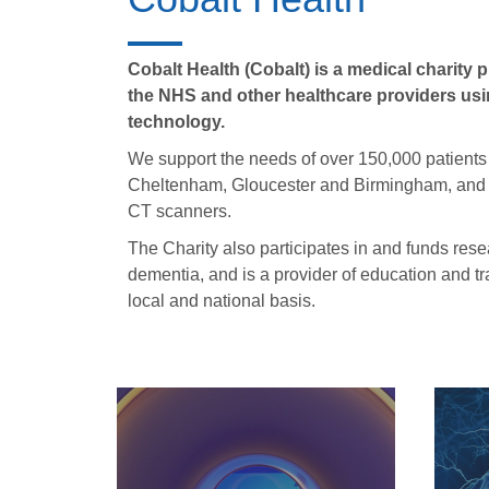
Cobalt Health (Cobalt) is a medical charity
the NHS and other healthcare providers using
technology.
We support the needs of over 150,000 patients
Cheltenham, Gloucester and Birmingham, and 
CT scanners.
The Charity also participates in and funds rese
dementia, and is a provider of education and tr
local and national basis.